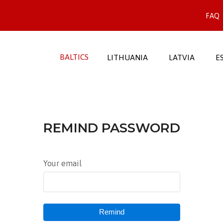
FAQ
BALTICS
LITHUANIA
LATVIA
E
REMIND PASSWORD
Your email
Remind