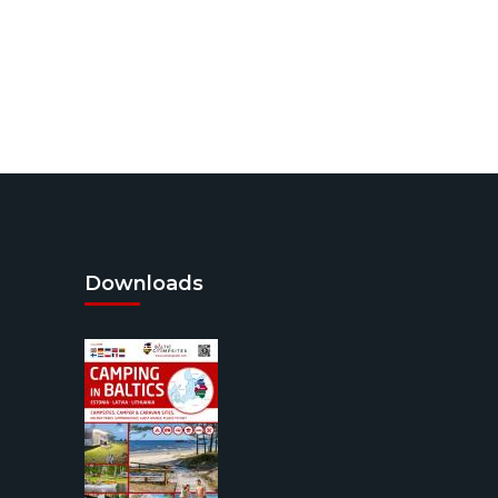
Downloads