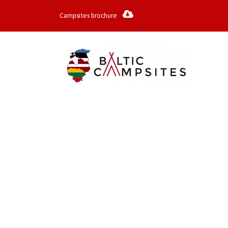
Campsites brochure