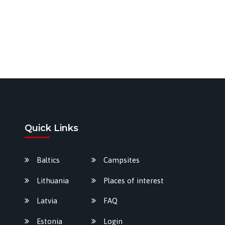
Quick Links
Baltics
Campsites
Lithuania
Places of interest
Latvia
FAQ
Estonia
Login