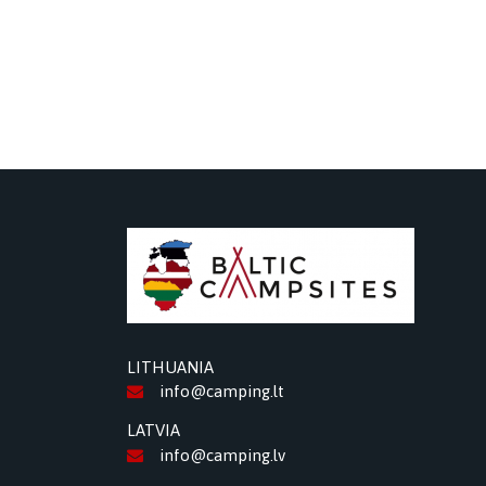
LITHUANIA
info@camping.lt
LATVIA
info@camping.lv