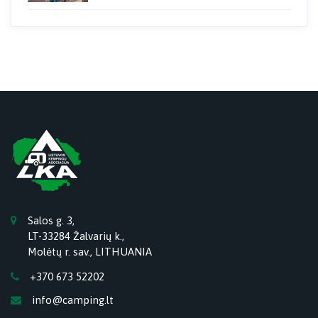
Salos g. 3,
LT-33284 Žalvarių k.,
Molėtų r. sav., LITHUANIA
+370 673 52202
info@camping.lt