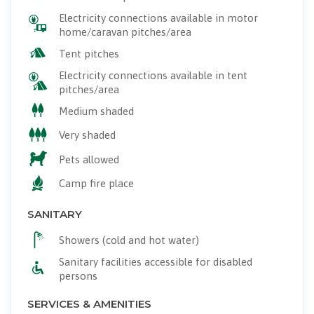
Electricity connections available in motor
home/caravan pitches/area
Tent pitches
Electricity connections available in tent
pitches/area
Medium shaded
Very shaded
Pets allowed
Camp fire place
SANITARY
Showers (cold and hot water)
Sanitary facilities accessible for disabled
persons
SERVICES & AMENITIES