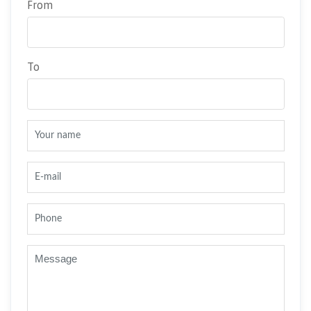
From
To