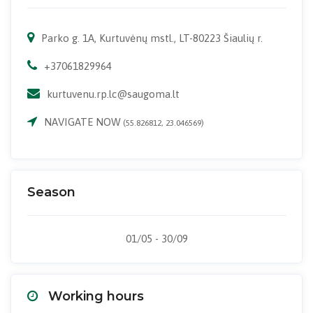
Parko g. 1A, Kurtuvėnų mstl., LT-80223 Šiaulių r.
+37061829964
kurtuvenu.rp.lc@saugoma.lt
NAVIGATE NOW
(55.826812, 23.046569)
Season
01/05 - 30/09
Working hours