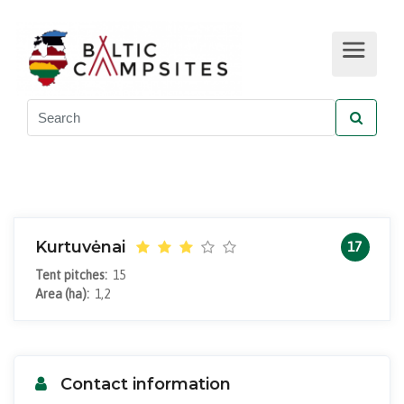
Kurtuvėnai
17
Tent pitches:
15
Area (ha):
1,2
Contact information