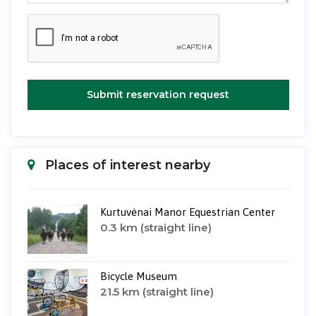
Submit reservation request
Places of interest nearby
Kurtuvėnai Manor Equestrian Center
0.3 km (straight line)
Bicycle Museum
21.5 km (straight line)