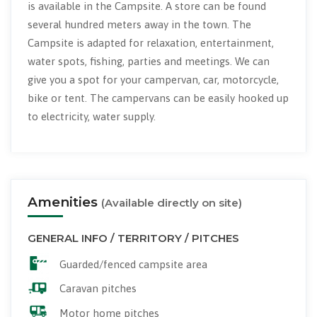
is available in the Campsite. A store can be found
several hundred meters away in the town. The
Campsite is adapted for relaxation, entertainment,
water spots, fishing, parties and meetings. We can
give you a spot for your campervan, car, motorcycle,
bike or tent. The campervans can be easily hooked up
to electricity, water supply.
Amenities
(Available directly on site)
GENERAL INFO / TERRITORY / PITCHES
Guarded/fenced campsite area
Caravan pitches
Motor home pitches