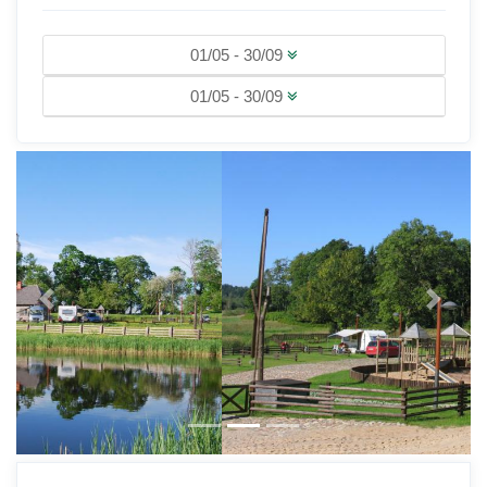
01/05 - 30/09
01/05 - 30/09
Previous
Next