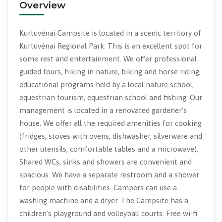
Overview
Kurtuvėnai Campsite is located in a scenic territory of
Kurtuvėnai Regional Park. This is an excellent spot for
some rest and entertainment. We offer professional
guided tours, hiking in nature, biking and horse riding,
educational programs held by a local nature school,
equestrian tourism, equestrian school and fishing. Our
management is located in a renovated gardener’s
house. We offer all the required amenities for cooking
(fridges, stoves with ovens, dishwasher, silverware and
other utensils, comfortable tables and a microwave).
Shared WCs, sinks and showers are convenient and
spacious. We have a separate restroom and a shower
for people with disabilities. Campers can use a
washing machine and a dryer. The Campsite has a
children’s playground and volleyball courts. Free wi-fi