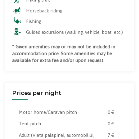
Horseback riding
Fishing
Guided excursions (walking, vehicle, boat, etc.)
* Given amenities may or may not be included in
accommodation price. Some amenities may be
available for extra fee and/or upon request.
Prices per night
Motor home/Caravan pitch
0 €
Tent pitch
0 €
Adult
(Vieta palapinei, automobiliui,
7 €