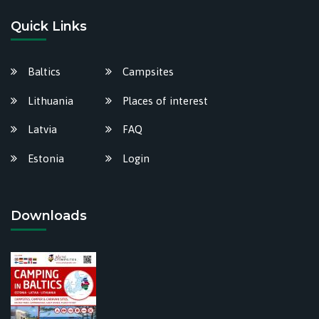
Quick Links
Baltics
Campsites
Lithuania
Places of interest
Latvia
FAQ
Estonia
Login
Downloads