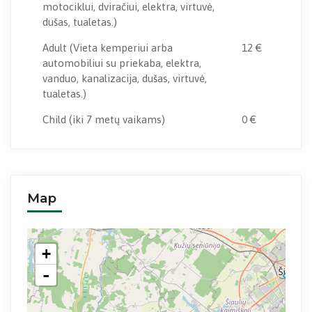
motociklui, dviračiui, elektra, virtuvė,
dušas, tualetas.)
Adult
(Vieta kemperiui arba
12 €
automobiliui su priekaba, elektra,
vanduo, kanalizacija, dušas, virtuvė,
tualetas.)
Child
(iki 7 metų vaikams)
0 €
Map
+
-