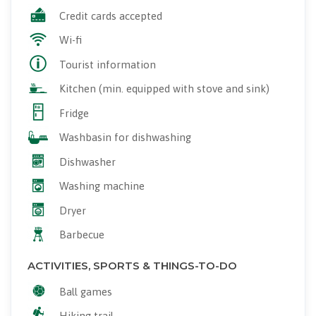
Credit cards accepted
Wi-fi
Tourist information
Kitchen (min. equipped with stove and sink)
Fridge
Washbasin for dishwashing
Dishwasher
Washing machine
Dryer
Barbecue
ACTIVITIES, SPORTS & THINGS-TO-DO
Ball games
Hiking trail