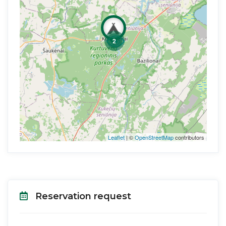
2
Leaflet
| ©
OpenStreetMap
contributors
Reservation request