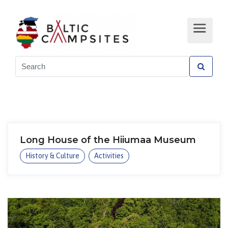
Long House of the Hiiumaa Museum
History & Culture
Activities