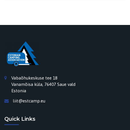
Vabaõhukeskuse tee 18
Vanamõisa küla, 76407 Saue vald
Estonia
liit@estcamp.eu
Quick Links