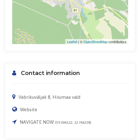
Leaflet
| ©
OpenStreetMap
contributors
Contact information
Vabrikuväljak 8, Hiiumaa vald
Website
NAVIGATE NOW
(59.004122, 22.746338)