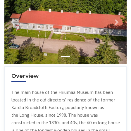
Previous
Next
Overview
The main house of the Hiiumaa Museum has been
located in the old directors’ residence of the former
Kärdla Broadcloth Factory, popularly known as
the Long House, since 1998. The house was
constructed in the 1830s and 40s; the 60 m long house
is one of the longest wooden houses in the small