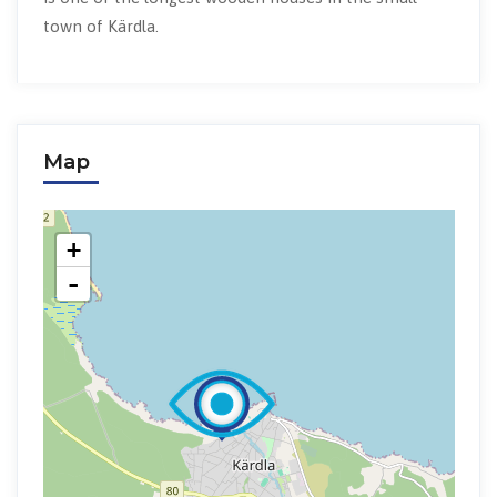
town of Kärdla.
Map
+
-