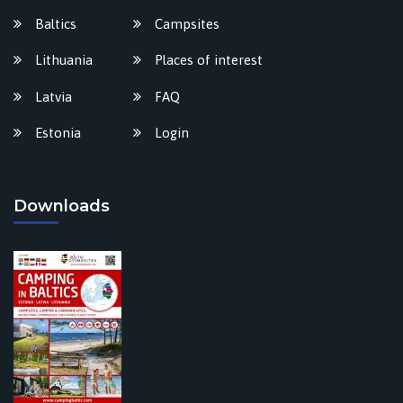
Baltics
Campsites
Lithuania
Places of interest
Latvia
FAQ
Estonia
Login
Downloads