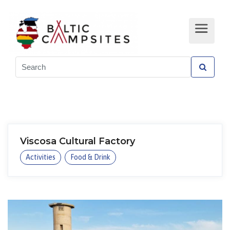
Viscosa Cultural Factory
Activities
Food & Drink