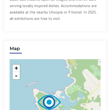
serving locally inspired dishes. Accommodations are
available at the nearby Utoopia nr 9 hostel. In 2025,
all exhibitions are free to visit.
Map
+
-