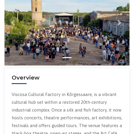
Previous
Next
Overview
Viscosa Cultural Factory in Kõrgessaare, is a vibrant
cultural hub set within a restored 20th-century
industrial complex. Once a silk and fish factory, it now
hosts concerts, theatre performances, art exhibitions,
festivals and offers guided tours. The venue features a
black-box theatre, open-air stages, and the Art Café