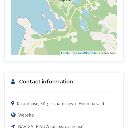
Leaflet
| ©
OpenStreetMap
contributors
Contact information
Kalatehase, Kõrgessaare alevik, Hiiumaa vald
Website
NAVIGATE NOW
(58.980643, 22.468361)