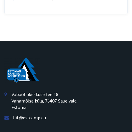
Vabaõhukeskuse tee 18
Vanamõisa küla, 76407 Saue vald
Estonia
liit@estcamp.eu