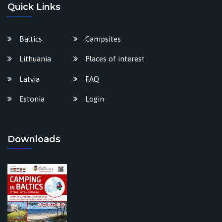
Quick Links
Baltics
Campsites
Lithuania
Places of interest
Latvia
FAQ
Estonia
Login
Downloads