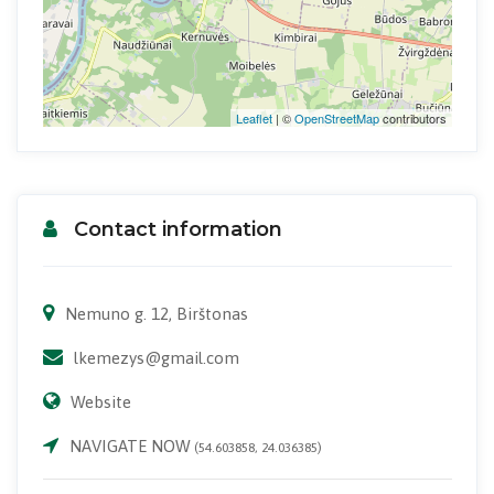
Leaflet
| ©
OpenStreetMap
contributors
Contact information
Nemuno g. 12, Birštonas
lkemezys@gmail.com
Website
NAVIGATE NOW
(54.603858, 24.036385)