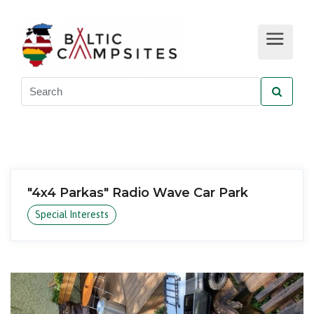
"4x4 Parkas" Radio Wave Car Park
Special Interests