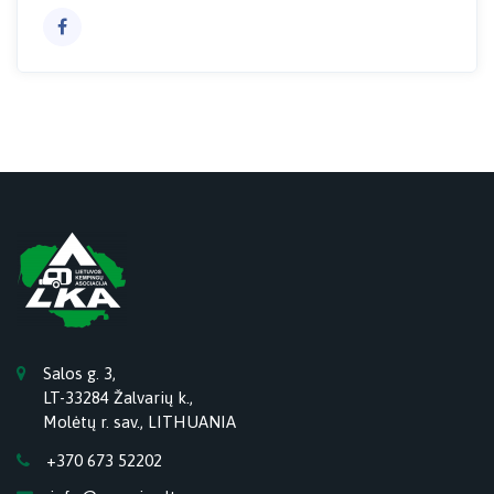
Salos g. 3,
LT-33284 Žalvarių k.,
Molėtų r. sav., LITHUANIA
+370 673 52202