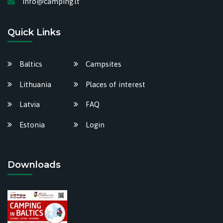
info@camping.lt
Quick Links
Baltics
Campsites
Lithuania
Places of interest
Latvia
FAQ
Estonia
Login
Downloads