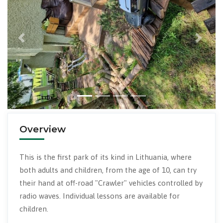
Previous
Next
Overview
This is the first park of its kind in Lithuania, where
both adults and children, from the age of 10, can try
their hand at off-road "Crawler" vehicles controlled by
radio waves. Individual lessons are available for
children.