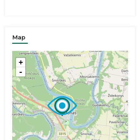
Map
+
-