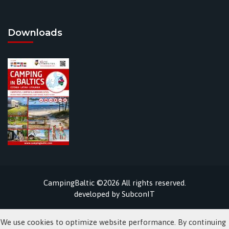
Downloads
CampingBaltic ©2026 All rights reserved.
developed by
SubconIT
We use cookies to optimize website performance. By continuing