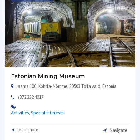
Estonian Mining Museum
Jaama 100, Kohtla-Nõmme, 30503 Toila vald, Estonia
+372 332 4017
Activities,
Special Interests
Learn more
Navigate