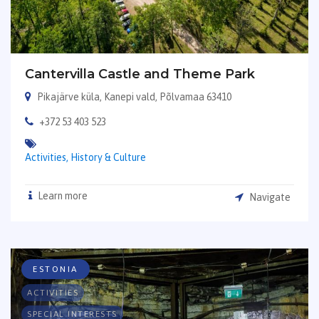
Cantervilla Castle and Theme Park
Pikajärve küla, Kanepi vald, Põlvamaa 63410
+372 53 403 523
Activities,
History & Culture
Learn more
Navigate
ESTONIA
ACTIVITIES
SPECIAL INTERESTS