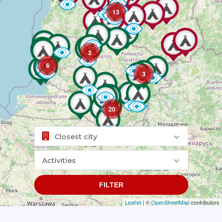
13
2
6
3
20
Closest city
Activities
FILTER
Leaflet
| ©
OpenStreetMap
contributors