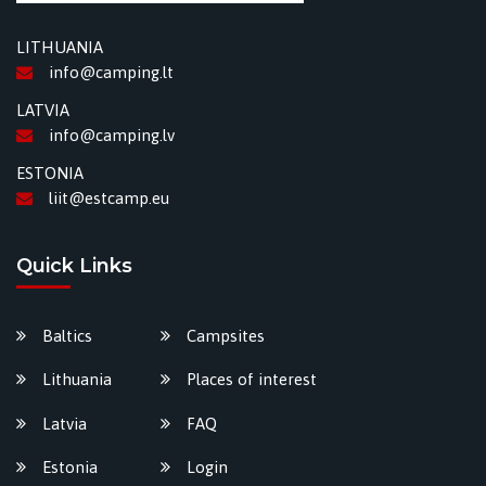
LITHUANIA
info@camping.lt
LATVIA
info@camping.lv
ESTONIA
liit@estcamp.eu
Quick Links
Baltics
Campsites
Lithuania
Places of interest
Latvia
FAQ
Estonia
Login