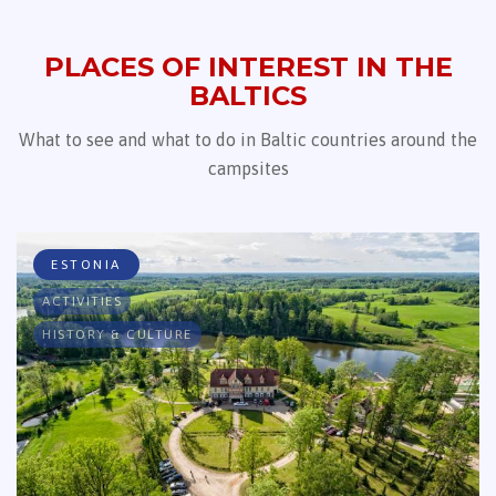
PLACES OF INTEREST IN THE
BALTICS
What to see and what to do in Baltic countries around the
campsites
ESTONIA
ACTIVITIES
HISTORY & CULTURE