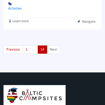
Activities
Learn more
Navigate
Previous
1
…
14
Next