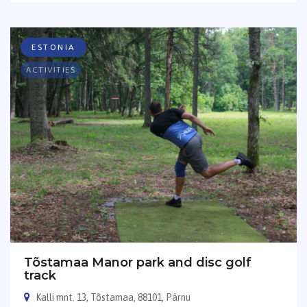
ESTONIA
ACTIVITIES
Tõstamaa Manor park and disc golf
track
Kalli mnt. 13, Tõstamaa, 88101, Pärnu