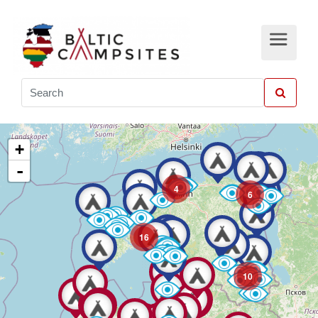
+
-
4
6
16
10