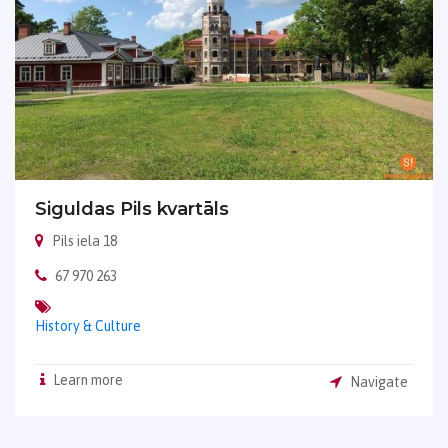
Siguldas Pils kvartāls
Pils iela 18
67 970 263
History & Culture
Learn more
Navigate