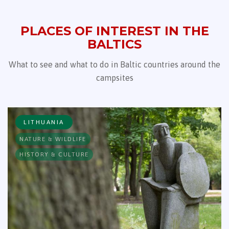
PLACES OF INTEREST IN THE
BALTICS
What to see and what to do in Baltic countries around the
campsites
LITHUANIA
NATURE & WILDLIFE
HISTORY & CULTURE