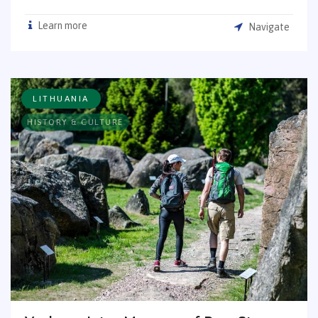
Learn more
Navigate
LITHUANIA
HISTORY & CULTURE