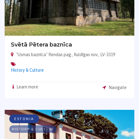
Svētā Pētera baznīca
"Usmas baznīca" Rendas pag., Kuldīgas nov., LV-3319
History & Culture
Learn more
Navigate
ESTONIA
HISTORY & CULTURE