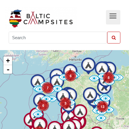
+
-
6
8
7
3
6
13