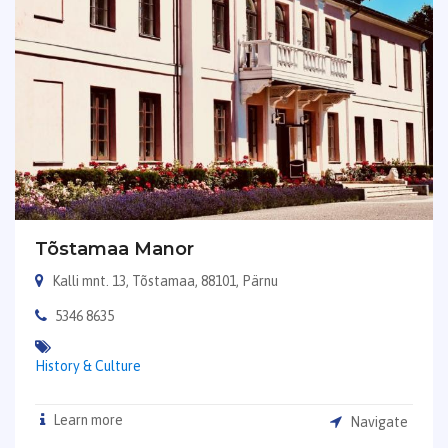
Tõstamaa Manor
Kalli mnt. 13, Tõstamaa, 88101, Pärnu
5346 8635
History & Culture
Learn more
Navigate