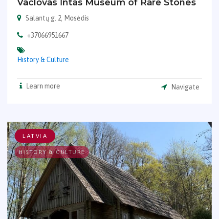
Vaclovas Intas Museum of Rare Stones
Salantų g. 2, Mosėdis
+37066951667
History & Culture
Learn more
Navigate
LATVIA
HISTORY & CULTURE