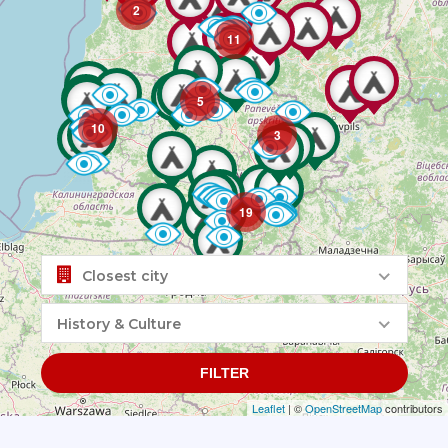
2
11
5
10
3
19
Closest city
History & Culture
FILTER
Leaflet
| ©
OpenStreetMap
contributors