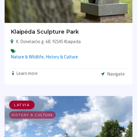
Klaipėda Sculpture Park
K. Donelaičio g. 6B, 92145 Klaipėda
Nature & Wildlife,
History & Culture
Learn more
Navigate
LATVIA
HISTORY & CULTURE