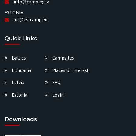
info@camping.lv
ESTONIA
liit@estcamp.eu
Quick Links
Baltics
Campsites
Lithuania
Places of interest
Latvia
FAQ
Estonia
Login
Downloads