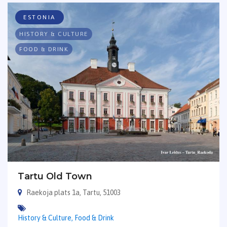
ESTONIA
HISTORY & CULTURE
FOOD & DRINK
Tartu Old Town
Raekoja plats 1a, Tartu, 51003
History & Culture,
Food & Drink