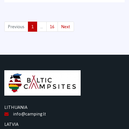
Previous
1
…
16
Next
LITHUANIA
info@camping.lt
LATVIA