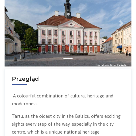
Previous
Next
Przegląd
A colourful combination of cultural heritage and
modernness
Tartu, as the oldest city in the Baltics, offers exciting
sights every step of the way, especially in the city
centre, which is a unique national heritage