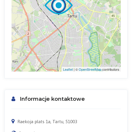
Leaflet
| ©
OpenStreetMap
contributors
Informacje kontaktowe
Raekoja plats 1a, Tartu, 51003