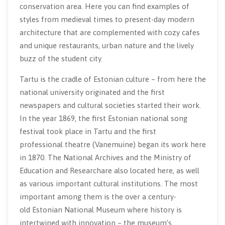
conservation area. Here you can find examples of
styles from medieval times to present-day modern
architecture that are complemented with cozy cafes
and unique restaurants, urban nature and the lively
buzz of the student city.
Tartu is the cradle of Estonian culture – from here the
national university originated and the first
newspapers and cultural societies started their work.
In the year 1869, the first Estonian national song
festival took place in Tartu and the first
professional theatre (Vanemuine) began its work here
in 1870. The National Archives and the Ministry of
Education and Researchare also located here, as well
as various important cultural institutions. The most
important among them is the over a century-
old Estonian National Museum where history is
intertwined with innovation – the museum’s