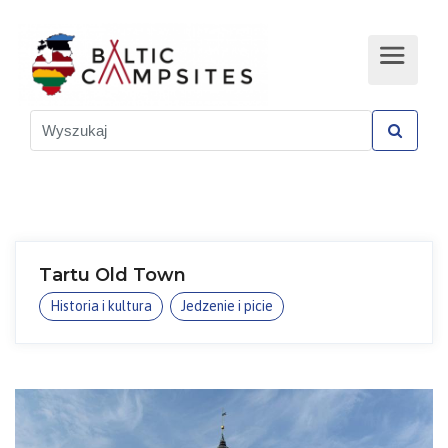
Tartu Old Town
Historia i kultura
Jedzenie i picie