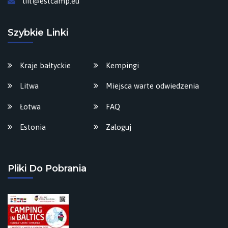
liit@estcamp.eu
Szybkie Linki
Kraje bałtyckie
Kempingi
Litwa
Miejsca warte odwiedzenia
Łotwa
FAQ
Estonia
Zaloguj
Pliki Do Pobrania