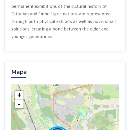
permanent exhibitions of the cultural history of
Estonian and Finno-Ugric nations are represented
through both physical exhibits as well as novel smart
solutions, creating a bond between the older and
younger generations.
Mapa
+
-