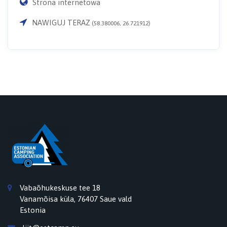
Strona internetowa
NAWIGUJ TERAZ
(58.380006, 26.721912)
Vabaõhukeskuse tee 18
Vanamõisa küla, 76407 Saue vald
Estonia