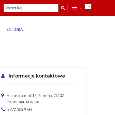
ESTONIA
Informacje kontaktowe
Haapsalu mnt 13, Rummu, 76102
Harjumaa, Estonia
+372 505 9768