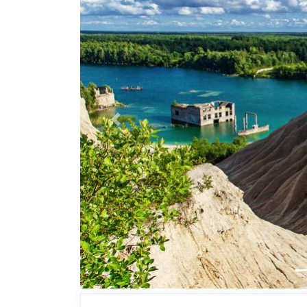
Previous