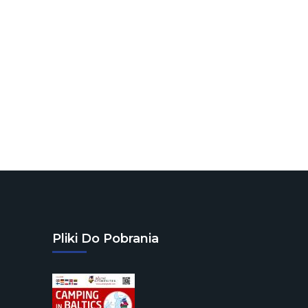
Pliki Do Pobrania