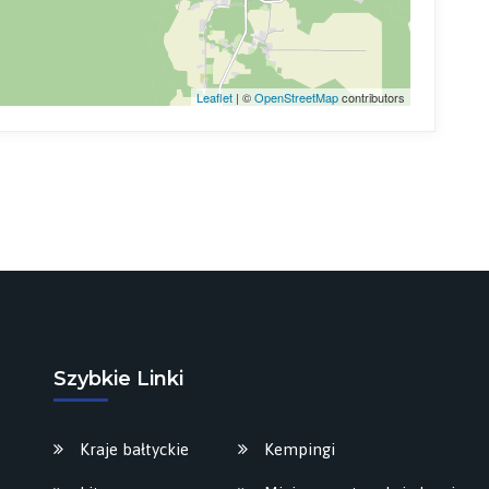
Leaflet
| ©
OpenStreetMap
contributors
Szybkie Linki
Kraje bałtyckie
Kempingi