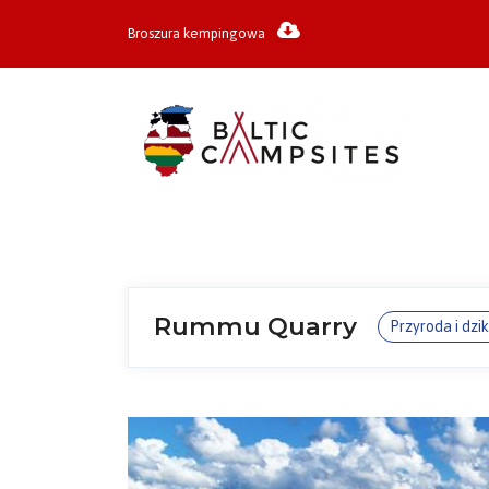
Broszura kempingowa
Rummu Quarry
Przyroda i dzi