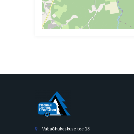
Vabaõhukeskuse tee 18