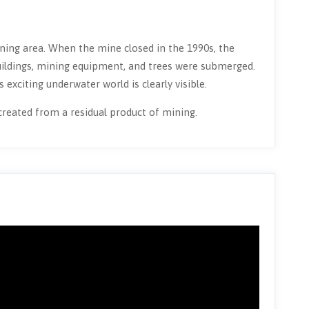
ing area. When the mine closed in the 1990s, the
 buildings, mining equipment, and trees were submerged.
 exciting underwater world is clearly visible.
 created from a residual product of mining.