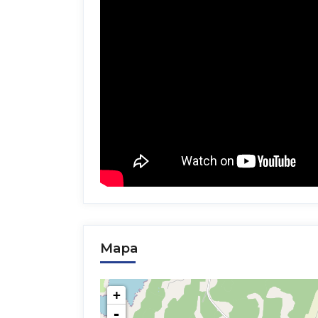
Mapa
+
-