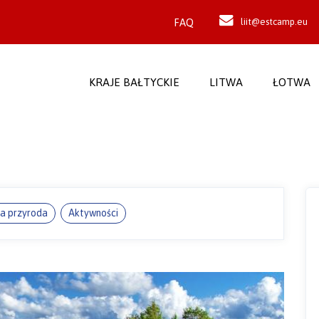
FAQ
liit@estcamp.eu
KRAJE BAŁTYCKIE
LITWA
ŁOTWA
ka przyroda
Aktywności