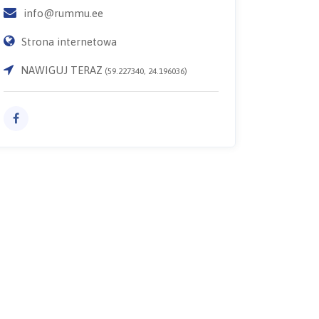
info@rummu.ee
Strona internetowa
NAWIGUJ TERAZ
(59.227340, 24.196036)