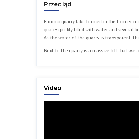
Przegląd
Rummu quarry lake formed in the former min
quarry quickly filled with water and several
As the water of the quarry is transparent, this
Next to the quarry is a massive hill that was
Video