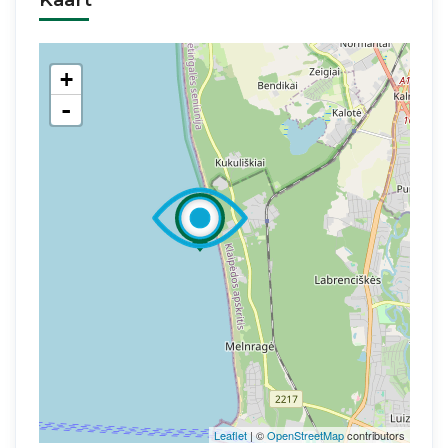
+
-
Leaflet
| ©
OpenStreetMap
contributors