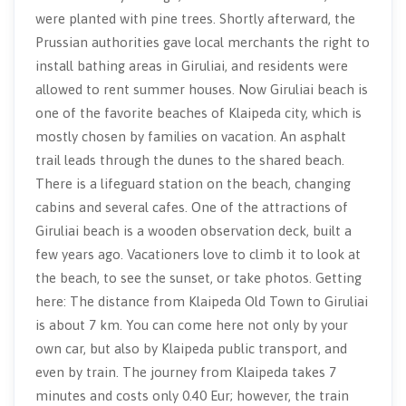
were planted with pine trees. Shortly afterward, the
Prussian authorities gave local merchants the right to
install bathing areas in Giruliai, and residents were
allowed to rent summer houses. Now Giruliai beach is
one of the favorite beaches of Klaipeda city, which is
mostly chosen by families on vacation. An asphalt
trail leads through the dunes to the shared beach.
There is a lifeguard station on the beach, changing
cabins and several cafes. One of the attractions of
Giruliai beach is a wooden observation deck, built a
few years ago. Vacationers love to climb it to look at
the beach, to see the sunset, or take photos. Getting
here: The distance from Klaipeda Old Town to Giruliai
is about 7 km. You can come here not only by your
own car, but also by Klaipeda public transport, and
even by train. The journey from Klaipeda takes 7
minutes and costs only 0.40 Eur; however, the train