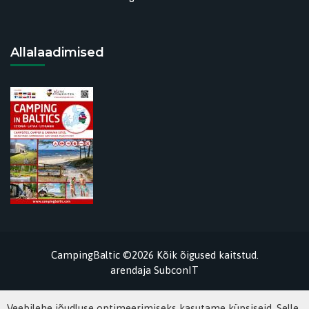
Allalaadimised
CampingBaltic ©2026 Kõik õigused kaitstud.
arendaja
SubconIT
Veebilehe jõudluse optimeerimiseks kasutame küpsiseid. Selle