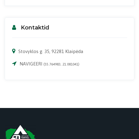
Kontaktid
Stovyklos g. 35, 92281 Klaipėda
NAVIGEERI
(55.764983, 21.081041)