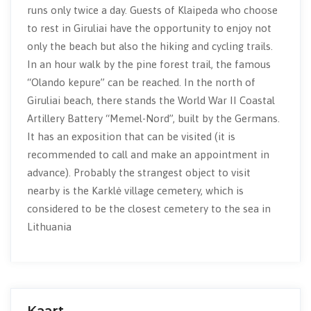
runs only twice a day. Guests of Klaipeda who choose
to rest in Giruliai have the opportunity to enjoy not
only the beach but also the hiking and cycling trails.
In an hour walk by the pine forest trail, the famous
“Olando kepure” can be reached. In the north of
Giruliai beach, there stands the World War II Coastal
Artillery Battery “Memel-Nord”, built by the Germans.
It has an exposition that can be visited (it is
recommended to call and make an appointment in
advance). Probably the strangest object to visit
nearby is the Karklė village cemetery, which is
considered to be the closest cemetery to the sea in
Lithuania
Kaart