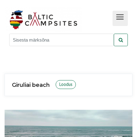
Giruliai beach
Loodus