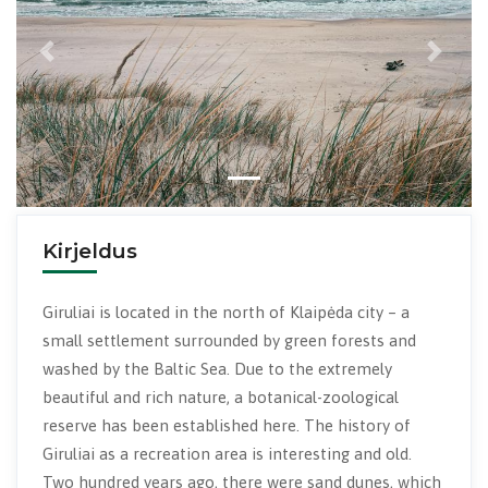
Previous
Next
Kirjeldus
Giruliai is located in the north of Klaipėda city – a
small settlement surrounded by green forests and
washed by the Baltic Sea. Due to the extremely
beautiful and rich nature, a botanical-zoological
reserve has been established here. The history of
Giruliai as a recreation area is interesting and old.
Two hundred years ago, there were sand dunes, which