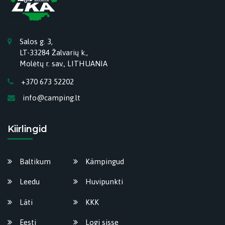
Salos g. 3,
LT-33284 Žalvarių k.,
Molėtų r. sav., LITHUANIA
+370 673 52202
info@camping.lt
Kiirlingid
Baltikum
Kämpingud
Leedu
Huvipunkti
Läti
KKK
Eesti
Logi sisse