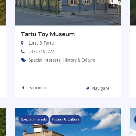
Tartu Toy Museum
Lutsu 8, Tartu
+372 746 1777
Special Interests,
History & Culture
Learn more
Navigate
Special Interests
History & Culture