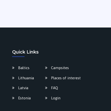
Quick Links
Baltics
Campsites
Lithuania
Places of interest
Latvia
FAQ
Estonia
Login