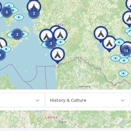
5
2
2
3
13
4
History & Culture