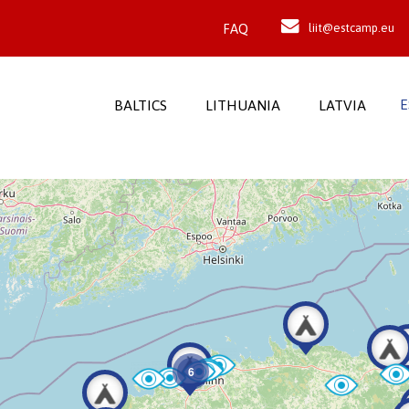
FAQ
liit@estcamp.eu
E
BALTICS
LITHUANIA
LATVIA
6