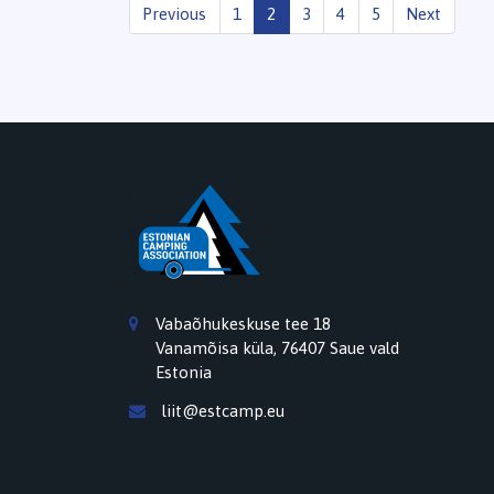
Previous
1
2
3
4
5
Next
Vabaõhukeskuse tee 18
Vanamõisa küla, 76407 Saue vald
Estonia
liit@estcamp.eu