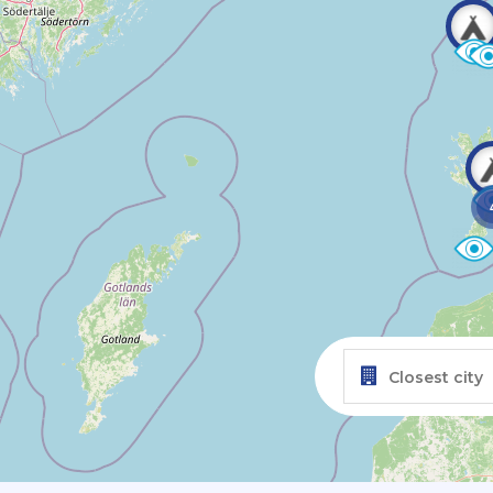
Closest city