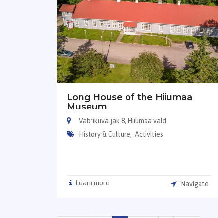
Long House of the Hiiumaa
Museum
Vabrikuväljak 8, Hiiumaa vald
History & Culture,
Activities
Learn more
Navigate