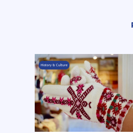
History & Culture