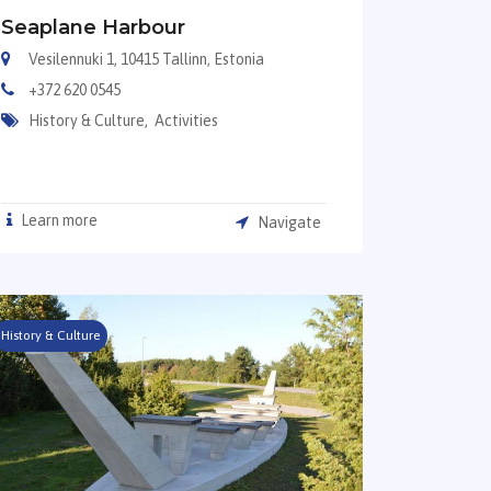
Seaplane Harbour
Vesilennuki 1, 10415 Tallinn, Estonia
+372 620 0545
History & Culture,
Activities
Learn more
Navigate
History & Culture