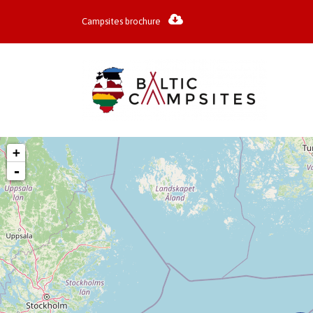
Campsites brochure
+
-