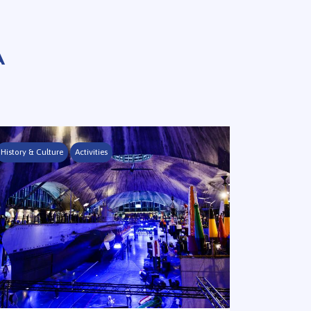
A
History & Culture
Activities