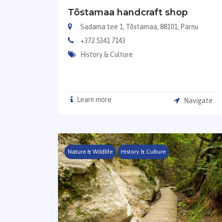
Tõstamaa handcraft shop
Sadama tee 1, Tõstamaa, 88101, Pärnu
+372 5341 7143
History & Culture
Learn more
Navigate
Nature & Wildlife
History & Culture