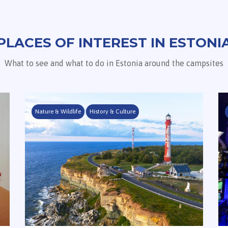
PLACES OF INTEREST IN ESTONI
What to see and what to do in Estonia around the campsites
Nature & Wildlife
History & Culture