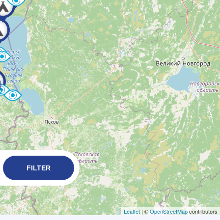
FILTER
Leaflet
| ©
OpenStreetMap
contributors