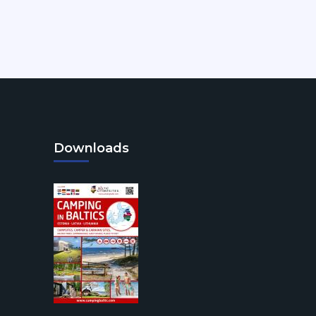
Downloads