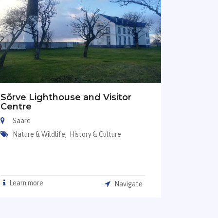
Sõrve Lighthouse and Visitor
Centre
Sääre
Nature & Wildlife,
History & Culture
Learn more
Navigate