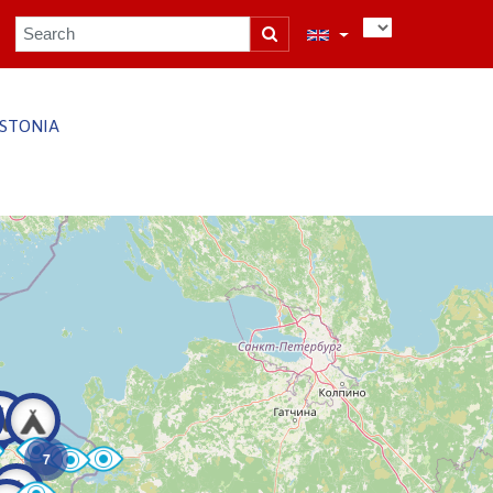
STONIA
7