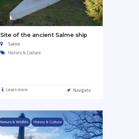
Site of the ancient Salme ship
Salme
History & Culture
Learn more
Navigate
Nature & Wildlife
History & Culture