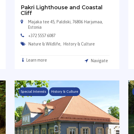
Pakri Lighthouse and Coastal
Cliff
Majaka tee 45, Paldiski, 76806 Harjumaa,
Estonia
+372 5557 6087
Nature & Wildlife,
History & Culture
Learn more
Navigate
Special Interests
History & Culture