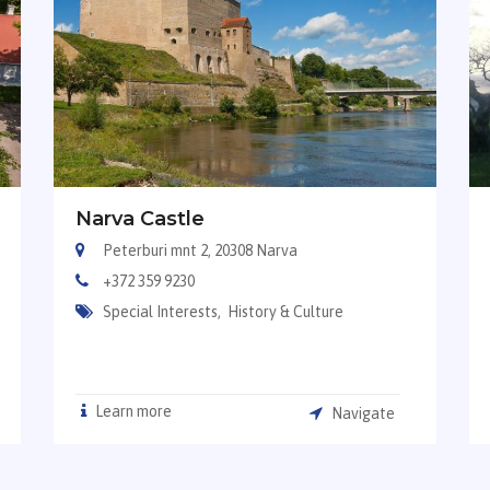
Narva Castle
Peterburi mnt 2, 20308 Narva
+372 359 9230
Special Interests,
History & Culture
Learn more
Navigate