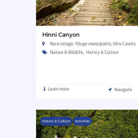
Hinni Canyon
Nursi village, Rõuge municipality, Võru County
Nature & Wildlife,
History & Culture
Learn more
Navigate
History & Culture
Activities