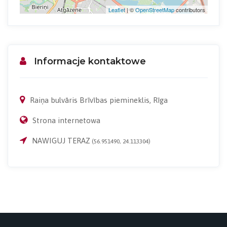
Leaflet
| ©
OpenStreetMap
contributors
Informacje kontaktowe
Raiņa bulvāris Brīvības piemineklis, Rīga
Strona internetowa
NAWIGUJ TERAZ
(56.951490, 24.113304)