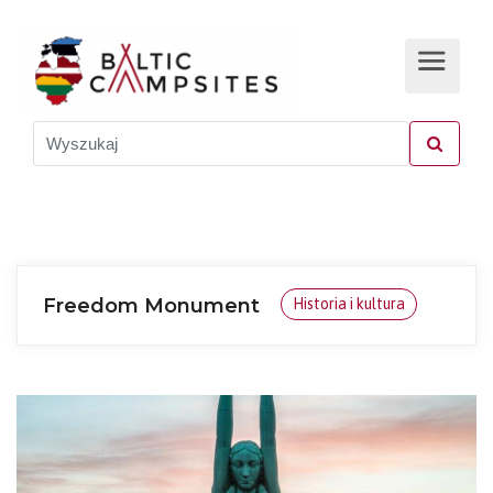
Freedom Monument
Historia i kultura