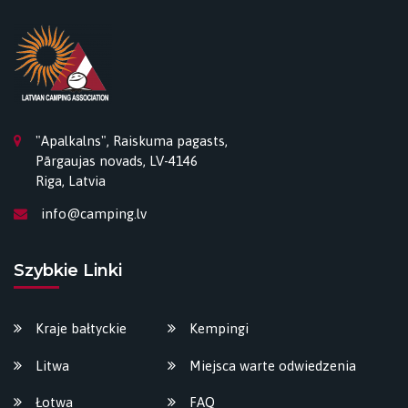
"Apalkalns", Raiskuma pagasts,
Pārgaujas novads, LV-4146
Riga, Latvia
info@camping.lv
Szybkie Linki
Kraje bałtyckie
Kempingi
Litwa
Miejsca warte odwiedzenia
Łotwa
FAQ