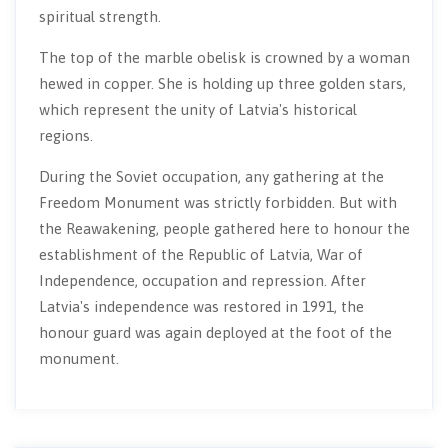
spiritual strength.
The top of the marble obelisk is crowned by a woman
hewed in copper. She is holding up three golden stars,
which represent the unity of Latvia's historical
regions.
During the Soviet occupation, any gathering at the
Freedom Monument was strictly forbidden. But with
the Reawakening, people gathered here to honour the
establishment of the Republic of Latvia, War of
Independence, occupation and repression. After
Latvia's independence was restored in 1991, the
honour guard was again deployed at the foot of the
monument.