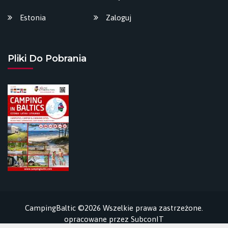
Estonia
Zaloguj
Pliki Do Pobrania
CampingBaltic ©2026 Wszelkie prawa zastrzeżone.
opracowane przez
SubconIT