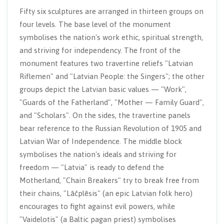
Fifty six sculptures are arranged in thirteen groups on
four levels. The base level of the monument
symbolises the nation's work ethic, spiritual strength,
and striving for independency. The front of the
monument features two travertine reliefs "Latvian
Riflemen" and "Latvian People: the Singers"; the other
groups depict the Latvian basic values — "Work",
"Guards of the Fatherland", "Mother — Family Guard",
and "Scholars". On the sides, the travertine panels
bear reference to the Russian Revolution of 1905 and
Latvian War of Independence. The middle block
symbolises the nation's ideals and striving for
freedom — "Latvia" is ready to defend the
Motherland, "Chain Breakers" try to break free from
their chains, "Lāčplēsis" (an epic Latvian folk hero)
encourages to fight against evil powers, while
"Vaidelotis" (a Baltic pagan priest) symbolises