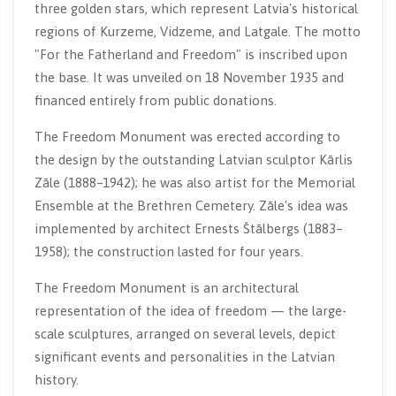
three golden stars, which represent Latvia's historical
regions of Kurzeme, Vidzeme, and Latgale. The motto
"For the Fatherland and Freedom" is inscribed upon
the base. It was unveiled on 18 November 1935 and
financed entirely from public donations.
The Freedom Monument was erected according to
the design by the outstanding Latvian sculptor Kārlis
Zāle (1888–1942); he was also artist for the Memorial
Ensemble at the Brethren Cemetery. Zāle's idea was
implemented by architect Ernests Štālbergs (1883–
1958); the construction lasted for four years.
The Freedom Monument is an architectural
representation of the idea of freedom — the large-
scale sculptures, arranged on several levels, depict
significant events and personalities in the Latvian
history.