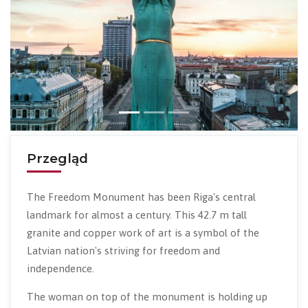
Previous
Next
Przegląd
The Freedom Monument has been Riga's central
landmark for almost a century. This 42.7 m tall
granite and copper work of art is a symbol of the
Latvian nation's striving for freedom and
independence.
The woman on top of the monument is holding up