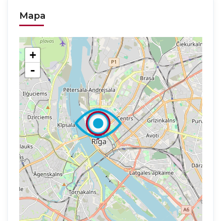
Mapa
+
-