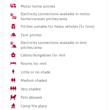
Motor home pitches
Electricity connections available in motor
home/caravan pitches/area
Pitches suitable for heavy vehicles (5+ tons)
Tent pitches
Electricity connections available in tent
pitches/area
Cabins/bungalows for rent
Rooms for rent
Little or no shade
Medium shaded
Very shaded
Pets allowed
Camp fire place