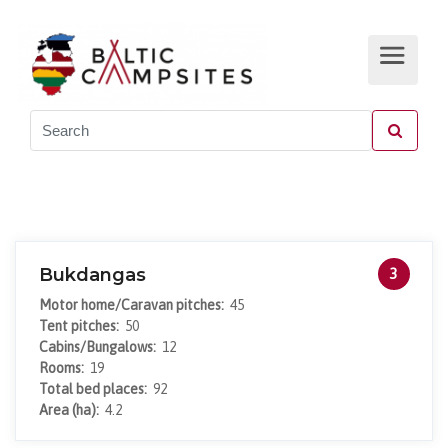
Bukdangas
3
Motor home/Caravan pitches:
45
Tent pitches:
50
Cabins/Bungalows:
12
Rooms:
19
Total bed places:
92
Area (ha):
4.2