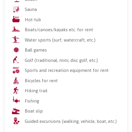
Sauna
Hot-tub
Boats/canoes/kayaks etc. for rent
Water sports (surf, watercraft, etc.)
Ball games
Golf (traditional, mini, disc golf, etc.)
Sports and recreation equipment for rent
Bicycles for rent
Hiking trail
Fishing
Boat slip
Guided excursions (walking, vehicle, boat, etc.)