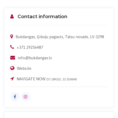
Contact information
Bukdangas, Ģibuļu pagasts, Talsu novads, LV-3298
+371 29256487
info@bukdangas.lv
Website
NAVIGATE NOW
(57.189221, 22.210004)