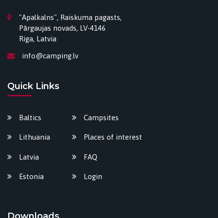
"Apalkalns", Raiskuma pagasts,
Pārgaujas novads, LV-4146
Riga, Latvia
info@camping.lv
Quick Links
Baltics
Campsites
Lithuania
Places of interest
Latvia
FAQ
Estonia
Login
Downloads