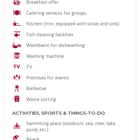
Breakfast offer
Catering services for groups
Kitchen (min. equipped with stove and sink)
Fish cleaning facilities
Washbasin for dishwashing
Washing machine
TV
Premises for events
Barbecue
Waste sorting
ACTIVITIES, SPORTS & THINGS-TO-DO
Swimming place (outdoors: sea, river, lake,
pond, etc.)
Beach