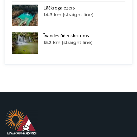
Lāčkroga ezers
14.3 km (straight line)
Īvandes ūdenskritums
15.2 km (straight line)