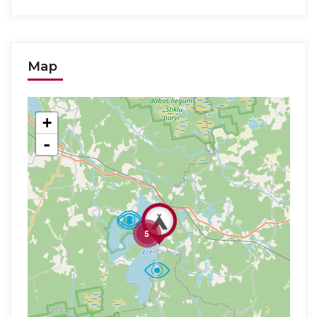
Map
+
-
5