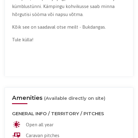
kümblustünni. Kämpingu kohvikusse saab minna
hõrgutisi sööma või napsu võtma.
Kõik see on saadaval otse meilt - Bukdangas.
Tule külla!
Amenities
(Available directly on site)
GENERAL INFO / TERRITORY / PITCHES
Open all year
Caravan pitches