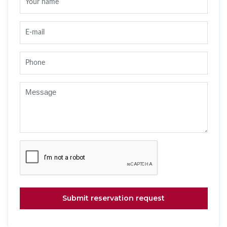
Submit reservation request