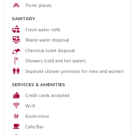
Picnic places
SANITARY
Fresh water refill
Waste water disposal
Chemical toilet disposal
Showers (cold and hot water)
Separate shower premises for men and women
SERVICES & AMENITIES
Credit cards accepted
Wi-fi
Kiosk/store
Cafe/Bar