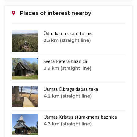
Places of interest nearby
Ūdru kalna skatu tornis
2.5 km (straight line)
Svētā Pētera baznīca
3.9 km (straight line)
Usmas Elkraga dabas taka
4.2 km (straight line)
Usmas Kristus stūrakmens baznīca
4.3 km (straight line)