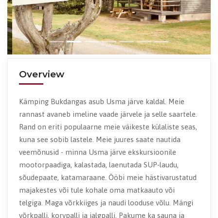
Overview
Kämping Bukdangas asub Usma järve kaldal. Meie
rannast avaneb imeline vaade järvele ja selle saartele.
Rand on eriti populaarne meie väikeste külaliste seas,
kuna see sobib lastele. Meie juures saate nautida
veemõnusid - minna Usma järve ekskursioonile
mootorpaadiga, kalastada, laenutada SUP-laudu,
sõudepaate, katamaraane. Ööbi meie hästivarustatud
majakestes või tule kohale oma matkaauto või
telgiga. Maga võrkkiiges ja naudi looduse võlu. Mängi
võrkpalli, korvpalli ja jalgpalli. Pakume ka sauna ja