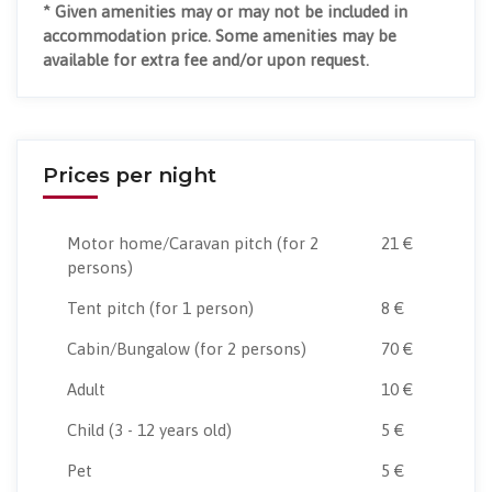
* Given amenities may or may not be included in
accommodation price. Some amenities may be
available for extra fee and/or upon request.
Prices per night
Motor home/Caravan pitch
(for 2
21 €
persons)
Tent pitch
(for 1 person)
8 €
Cabin/Bungalow
(for 2 persons)
70 €
Adult
10 €
Child
(3 - 12 years old)
5 €
Pet
5 €