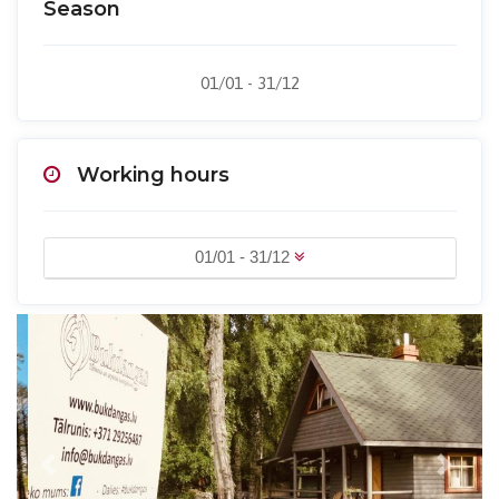
Season
01/01 - 31/12
Working hours
01/01 - 31/12
Previous
Next