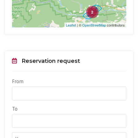
2
Leaflet
| ©
OpenStreetMap
contributors
Reservation request
From
To